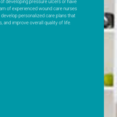
k of developing pressure ulcers or have
team of experienced wound care nurses
 develop personalized care plans that
and improve overall quality of life.