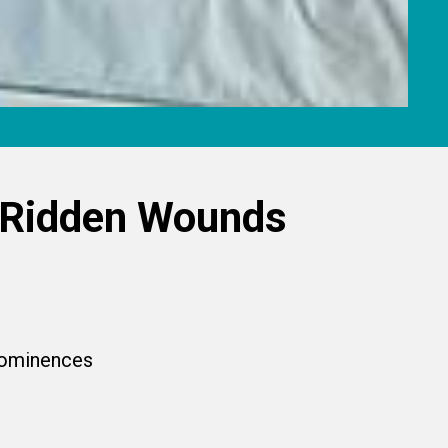
-Ridden Wounds
prominences