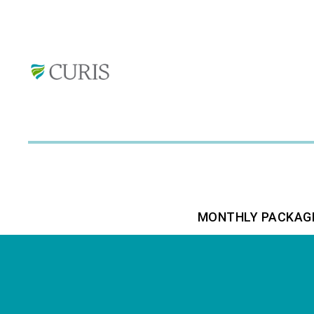
MONTHLY PACKAG