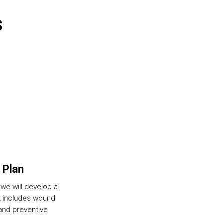
s
 Plan
we will develop a
t includes wound
 and preventive