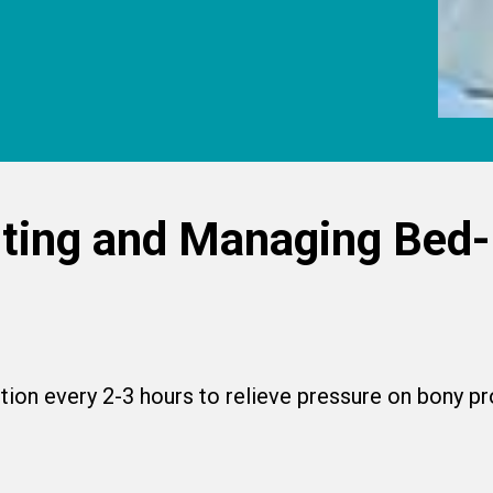
ting and Managing Bed
tion every 2-3 hours to relieve pressure on bony 