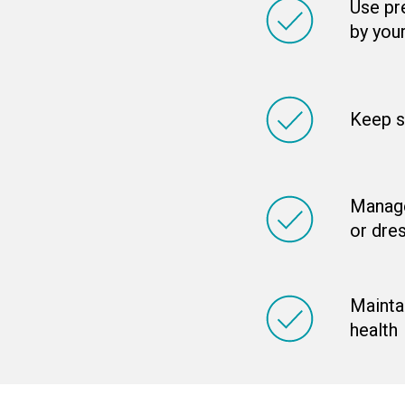
Use pr
by you
Keep s
Manage
or dre
Maintai
health