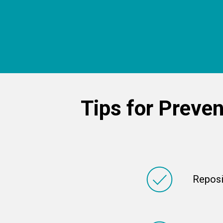
Tips for
Preven
Reposi